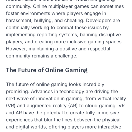
community. Online multiplayer games can sometimes
foster environments where players engage in
harassment, bullying, and cheating. Developers are
continually working to combat these issues by
implementing reporting systems, banning disruptive
players, and creating more inclusive gaming spaces.
However, maintaining a positive and respectful
community remains a challenge.
The Future of Online Gaming
The future of online gaming looks incredibly
promising. Advances in technology are driving the
next wave of innovation in gaming, from virtual reality
(VR) and augmented reality (AR) to cloud gaming. VR
and AR have the potential to create fully immersive
experiences that blur the lines between the physical
and digital worlds, offering players more interactive