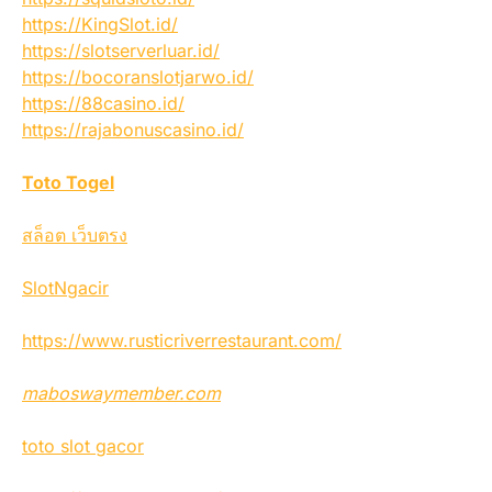
https://KingSlot.id/
https://slotserverluar.id/
https://bocoranslotjarwo.id/
https://88casino.id/
https://rajabonuscasino.id/
Toto Togel
สล็อต เว็บตรง
SlotNgacir
https://www.rusticriverrestaurant.com/
maboswaymember.com
toto slot gacor