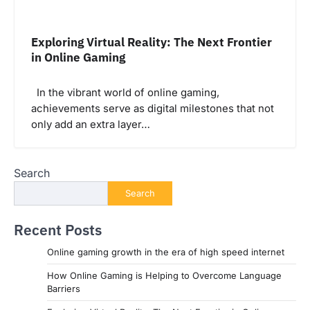
Exploring Virtual Reality: The Next Frontier
in Online Gaming
In the vibrant world of online gaming,
achievements serve as digital milestones that not
only add an extra layer…
Search
Search
Recent Posts
Online gaming growth in the era of high speed internet
How Online Gaming is Helping to Overcome Language
Barriers