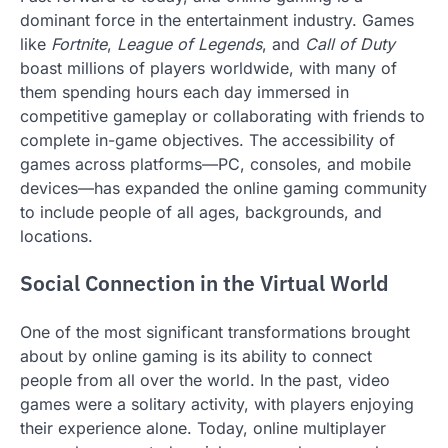
dominant force in the entertainment industry. Games
like
Fortnite
,
League of Legends
, and
Call of Duty
boast millions of players worldwide, with many of
them spending hours each day immersed in
competitive gameplay or collaborating with friends to
complete in-game objectives. The accessibility of
games across platforms—PC, consoles, and mobile
devices—has expanded the online gaming community
to include people of all ages, backgrounds, and
locations.
Social Connection in the Virtual World
One of the most significant transformations brought
about by online gaming is its ability to connect
people from all over the world. In the past, video
games were a solitary activity, with players enjoying
their experience alone. Today, online multiplayer