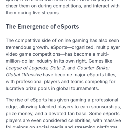
cheer them on during competitions, and interact with
them during live streams.
The Emergence of eSports
The competitive side of online gaming has also seen
tremendous growth. eSports—organized, multiplayer
video game competitions—has become a multi-
million-dollar industry in its own right. Games like
League of Legends
,
Dota 2
, and
Counter-Strike:
Global Offensive
have become major eSports titles,
with professional players and teams competing for
lucrative prize pools in global tournaments.
The rise of eSports has given gaming a professional
edge, allowing talented players to earn sponsorships,
prize money, and a devoted fan base. Some eSports
players are even considered celebrities, with massive
followings on social media and streaming platforms.