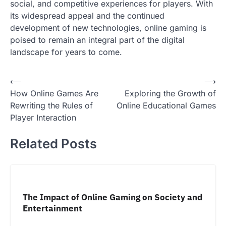
social, and competitive experiences for players. With
its widespread appeal and the continued
development of new technologies, online gaming is
poised to remain an integral part of the digital
landscape for years to come.
Post
⟵
⟶
How Online Games Are
Exploring the Growth of
navigation
Rewriting the Rules of
Online Educational Games
Player Interaction
Related Posts
The Impact of Online Gaming on Society and
Entertainment