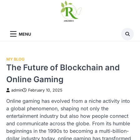
Skip
to
content
MENU
MY BLOG
The Future of Blockchain and
Online Gaming
admin
February 10, 2025
Online gaming has evolved from a niche activity into
a global phenomenon, shaping not only the
entertainment industry but also how people connect
and communicate across the globe. From its humble
beginnings in the 1990s to becoming a multi-billion-
dollar industry today, online gaming has transformed