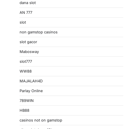
dana slot
AN 777
slot
non gamstop casinos
slot gacor
Mabosway
slot777
WW88
MAJALAH4D
Parlay Online
789WIN
HB88
casinos not on gamstop