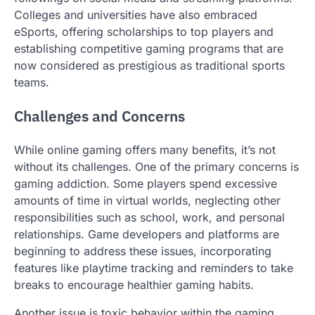
Colleges and universities have also embraced
eSports, offering scholarships to top players and
establishing competitive gaming programs that are
now considered as prestigious as traditional sports
teams.
Challenges and Concerns
While online gaming offers many benefits, it’s not
without its challenges. One of the primary concerns is
gaming addiction. Some players spend excessive
amounts of time in virtual worlds, neglecting other
responsibilities such as school, work, and personal
relationships. Game developers and platforms are
beginning to address these issues, incorporating
features like playtime tracking and reminders to take
breaks to encourage healthier gaming habits.
Another issue is toxic behavior within the gaming