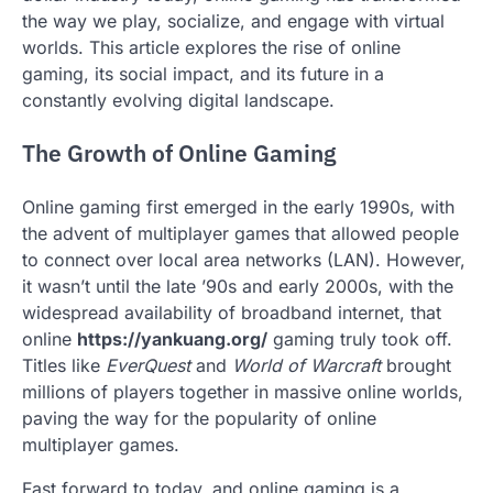
the way we play, socialize, and engage with virtual
worlds. This article explores the rise of online
gaming, its social impact, and its future in a
constantly evolving digital landscape.
The Growth of Online Gaming
Online gaming first emerged in the early 1990s, with
the advent of multiplayer games that allowed people
to connect over local area networks (LAN). However,
it wasn’t until the late ’90s and early 2000s, with the
widespread availability of broadband internet, that
online
https://yankuang.org/
gaming truly took off.
Titles like
EverQuest
and
World of Warcraft
brought
millions of players together in massive online worlds,
paving the way for the popularity of online
multiplayer games.
Fast forward to today, and online gaming is a