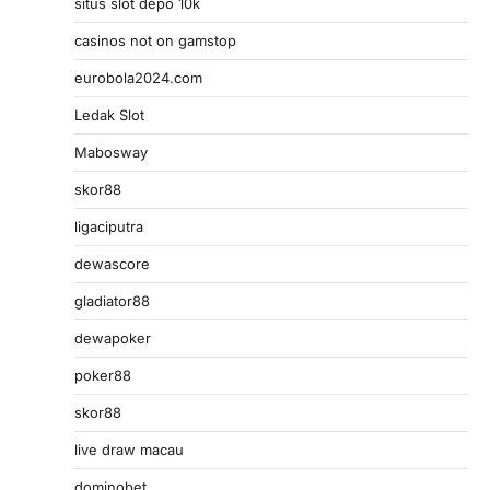
situs slot depo 10k
casinos not on gamstop
eurobola2024.com
Ledak Slot
Mabosway
skor88
ligaciputra
dewascore
gladiator88
dewapoker
poker88
skor88
live draw macau
dominobet