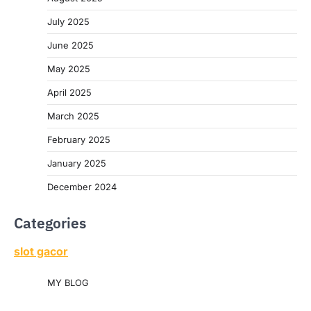
July 2025
June 2025
May 2025
April 2025
March 2025
February 2025
January 2025
December 2024
Categories
slot gacor
MY BLOG