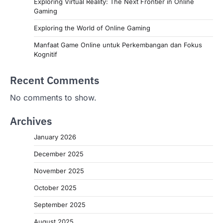
Exploring Virtual Reality: The Next Frontier in Online
Gaming
Exploring the World of Online Gaming
Manfaat Game Online untuk Perkembangan dan Fokus
Kognitif
Recent Comments
No comments to show.
Archives
January 2026
December 2025
November 2025
October 2025
September 2025
August 2025