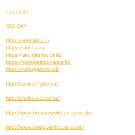
slot online
SEX GAY
https://888slots.id/
https://slotica.id/
https://akundemoslot.id/
https://slotsweetbonanza.id/
https://slotyggdrasil.id/
http://casinocrypto.us/
http://casino-vulcan.us/
http://www.browncowkeighley.co.uk/
http://www.oastguesthouse.co.uk/