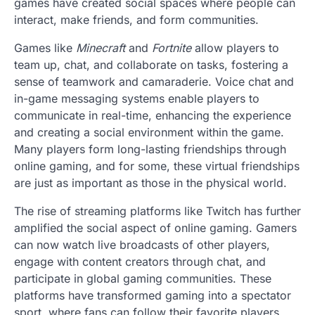
games have created social spaces where people can
interact, make friends, and form communities.
Games like
Minecraft
and
Fortnite
allow players to
team up, chat, and collaborate on tasks, fostering a
sense of teamwork and camaraderie. Voice chat and
in-game messaging systems enable players to
communicate in real-time, enhancing the experience
and creating a social environment within the game.
Many players form long-lasting friendships through
online gaming, and for some, these virtual friendships
are just as important as those in the physical world.
The rise of streaming platforms like Twitch has further
amplified the social aspect of online gaming. Gamers
can now watch live broadcasts of other players,
engage with content creators through chat, and
participate in global gaming communities. These
platforms have transformed gaming into a spectator
sport, where fans can follow their favorite players,