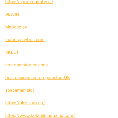
https://sportenhobby.nl/
98WIN
Mabosplay
mabosplaybos.com
8KBET
non gamstop casinos
best casinos not on gamstop UK
spaceman slot
https://utroskap.no/
https://www.koktailmagazine.com/