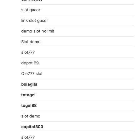
slot gacor
link slot gacor
demo slot nolimit
Slot demo
slot777
depot 69
Ole777 slot
bolagila
totogel
togel88
slot demo
capital303
slot777