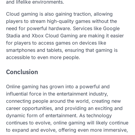
and lifelike environments.
Cloud gaming is also gaining traction, allowing
players to stream high-quality games without the
need for powerful hardware. Services like Google
Stadia and Xbox Cloud Gaming are making it easier
for players to access games on devices like
smartphones and tablets, ensuring that gaming is
accessible to even more people.
Conclusion
Online gaming has grown into a powerful and
influential force in the entertainment industry,
connecting people around the world, creating new
career opportunities, and providing an exciting and
dynamic form of entertainment. As technology
continues to evolve, online gaming will likely continue
to expand and evolve, offering even more immersive,