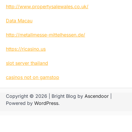
http://www.propertysalewales.co.uk/
Data Macau
http://metallmesse-mittelhessen.de/
https://ricasino.us
slot server thailand
casinos not on gamstop
Copyright © 2026
| Bright Blog by
Ascendoor
|
Powered by
WordPress
.