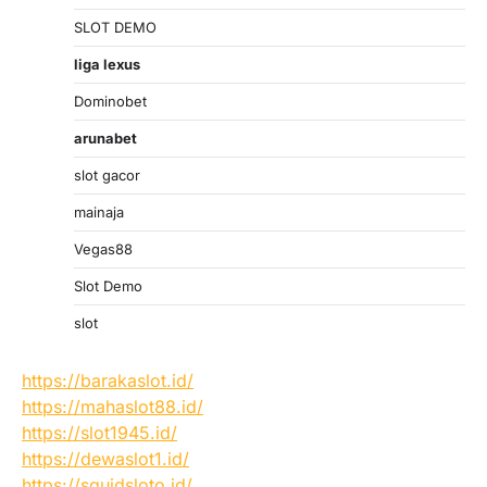
SLOT DEMO
liga lexus
Dominobet
arunabet
slot gacor
mainaja
Vegas88
Slot Demo
slot
https://barakaslot.id/
https://mahaslot88.id/
https://slot1945.id/
https://dewaslot1.id/
https://squidsloto.id/