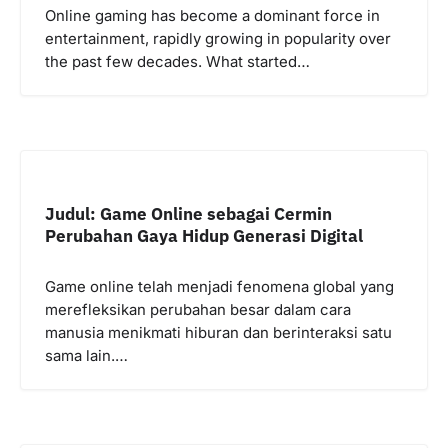
Online gaming has become a dominant force in
entertainment, rapidly growing in popularity over
the past few decades. What started…
Judul: Game Online sebagai Cermin
Perubahan Gaya Hidup Generasi Digital
Game online telah menjadi fenomena global yang
merefleksikan perubahan besar dalam cara
manusia menikmati hiburan dan berinteraksi satu
sama lain.…